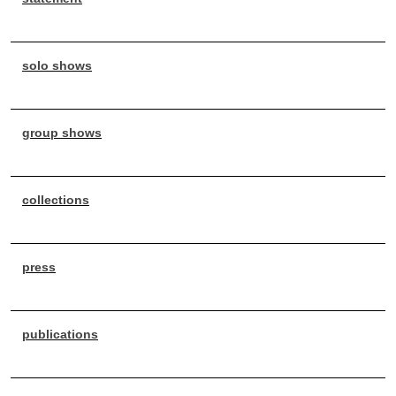
solo shows
group shows
collections
press
publications