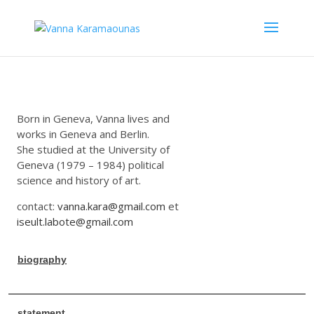
Born in Geneva, Vanna lives and
works in Geneva and Berlin.
She studied at the University of
Geneva (1979 – 1984) political
science and history of art.
contact:
vanna.kara@gmail.com
et
iseult.labote@gmail.com
biography
statement